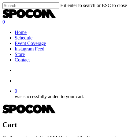
Skip
Hit enter to search or ESC to close
to
Close
main
Search
content
search
account
0
Menu
Home
Schedule
Event Coverage
Instagram Feed
Store
Contact
search
account
0
was successfully added to your cart.
Cart