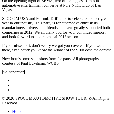
On the opening night of SEMA, two of the biggest names in
automotive entertainment converge at Pure Night Club of Las
Vegas.
SPOCOM USA and Forumla Drift unite to celebrate another great
year in our industry. This party is for automotive enthusiasts,
manufacturers, drivers, and friends that have greatly supported both
companies in 2012. We all thank you for your continued support
and look forward to a phenomenal 2013 season.
If you missed out, don’t worry we got you covered. If you were
there, even better you know the winner of the $10k costume contest.
Now here’s some snap shots from the party. All photographs
courtesy of Paul Eckelman, WCB5.
[vc_separator]
twitter
facebook
instagram
© 2026 SPOCOM AUTOMOTIVE SHOW TOUR. © All Rights
Reserved.
Close
Home