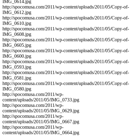
IMG_0614.jpg
http://spocomusa.com/2011/wp-content/uploads/2011/05/Copy-of-
IMG_0612.jpg
http://spocomusa.com/2011/wp-content/uploads/2011/05/Copy-of-
IMG_0610.jpg
http://spocomusa.com/2011/wp-content/uploads/2011/05/Copy-of-
IMG_0608.jpg
http://spocomusa.com/2011/wp-content/uploads/2011/05/Copy-of-
IMG_0605.jpg
http://spocomusa.com/2011/wp-content/uploads/2011/05/Copy-of-
IMG_0600.jpg
http://spocomusa.com/2011/wp-content/uploads/2011/05/Copy-of-
IMG_0593.jpg
http://spocomusa.com/2011/wp-content/uploads/2011/05/Copy-of-
IMG_0581.jpg
http://spocomusa.com/2011/wp-content/uploads/2011/05/Copy-of-
IMG_0580.jpg
http://spocomusa.com/2011/wp-
content/uploads/2011/05/IMG_0733.jpg
http://spocomusa.com/2011/wp-
content/uploads/2011/05/IMG_0629.jpg
http://spocomusa.com/2011/wp-
content/uploads/2011/05/IMG_0667.jpg
http://spocomusa.com/2011/wp-
content/uploads/2011/05/IMG_0664.jpg