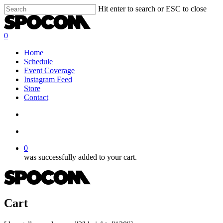
Skip
Hit enter to search or ESC to close
to
Close
main
Search
content
search
account
0
Menu
Home
Schedule
Event Coverage
Instagram Feed
Store
Contact
search
account
0
was successfully added to your cart.
Cart