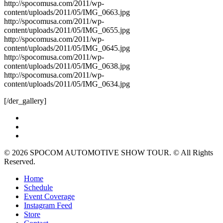
http://spocomusa.com/2011/wp-
content/uploads/2011/05/IMG_0663.jpg
http://spocomusa.com/2011/wp-
content/uploads/2011/05/IMG_0655.jpg
http://spocomusa.com/2011/wp-
content/uploads/2011/05/IMG_0645.jpg
http://spocomusa.com/2011/wp-
content/uploads/2011/05/IMG_0638.jpg
http://spocomusa.com/2011/wp-
content/uploads/2011/05/IMG_0634.jpg
[/der_gallery]
twitter
facebook
instagram
© 2026 SPOCOM AUTOMOTIVE SHOW TOUR. © All Rights
Reserved.
Close
Home
Menu
Schedule
Event Coverage
Instagram Feed
Store