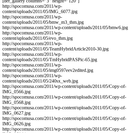
[der_gallery columns=”3″ height=”120″]
http://spocomusa.com/2011/wp-
content/uploads/2011/05/IMG_6077.jpg
http://spocomusa.com/2011/wp-
content/uploads/2011/05/bmw_m3_thm.jpg
http://spocomusa.com/2011/wp-content/uploads/2011/05/bmw6.jpg
http://spocomusa.com/2011/wp-
content/uploads/2011/05/evo_thm.jpg
http://spocomusa.com/2011/wp-
content/uploads/2011/05/TeamHybridArticle2010-30.jpg
http://spocomusa.com/2011/wp-
content/uploads/2011/05/TmHybridPASPic-65.jpg
http://spocomusa.com/2011/wp-
content/uploads/2011/05/img0597eev2edited.jpg
http://spocomusa.com/2011/wp-
content/uploads/2011/05/240sx_web.jpg
http://spocomusa.com/2011/wp-content/uploads/2011/05/Copy-of-
IMG_0566.jpg
http://spocomusa.com/2011/wp-content/uploads/2011/05/Copy-of-
IMG_0568.jpg
http://spocomusa.com/2011/wp-content/uploads/2011/05/Copy-of-
IMG_0627.jpg
http://spocomusa.com/2011/wp-content/uploads/2011/05/Copy-of-
IMG_0626.jpg
http://spocomusa.com/2011/wp-content/uploads/2011/05/Copy-of-