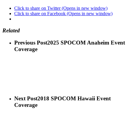
Click to share on Twitter (Opens in new window)
Click to share on Facebook (Opens in new window)
Related
Previous Post
2025 SPOCOM Anaheim Event
Coverage
Next Post
2018 SPOCOM Hawaii Event
Coverage