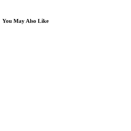
You May Also Like