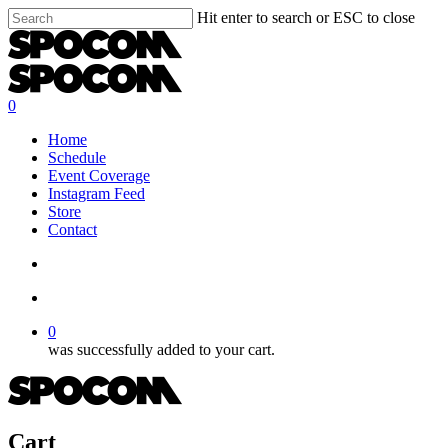
Skip
Hit enter to search or ESC to close
to
Close
main
Search
content
search
account
0
Menu
Home
Schedule
Event Coverage
Instagram Feed
Store
Contact
search
account
0
was successfully added to your cart.
Cart