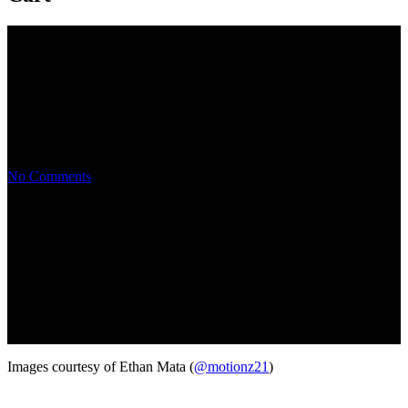
2018 SPOCOM San Francisco
Event Coverage
No Comments
Images courtesy of Ethan Mata (
@motionz21
)